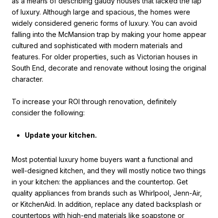
as a means of describing gaudy houses that lacked the lap
of luxury. Although large and spacious, the homes were
widely considered generic forms of luxury. You can avoid
falling into the McMansion trap by making your home appear
cultured and sophisticated with modern materials and
features. For older properties, such as Victorian houses in
South End, decorate and renovate without losing the original
character.
To increase your ROI through renovation, definitely
consider the following:
Update your kitchen.
Most potential luxury home buyers want a functional and
well-designed kitchen, and they will mostly notice two things
in your kitchen: the appliances and the countertop. Get
quality appliances from brands such as Whirlpool, Jenn-Air,
or KitchenAid. In addition, replace any dated backsplash or
countertops with high-end materials like soapstone or