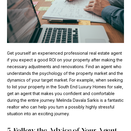
Get yourself an experienced professional real estate agent
if you expect a good ROI on your property after making the
necessary adjustments and renovations. Find an agent who
understands the psychology of the property market and the
dynamics of your target market. For example, when seeking
to list your property in the South End Luxury Homes for sale,
get an agent that makes you confident and comfortable
during the entire journey. Melinda Davala Sarkis is a fantastic
realtor who can help you turn a possibly highly stressful
situation into an exciting journey.
5. Follow the Advice of Your Agent