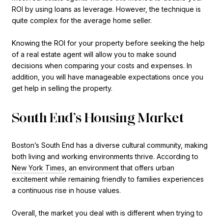
ROI by using loans as leverage. However, the technique is
quite complex for the average home seller.
Knowing the ROI for your property before seeking the help
of a real estate agent will allow you to make sound
decisions when comparing your costs and expenses. In
addition, you will have manageable expectations once you
get help in selling the property.
South End’s Housing Market
Boston’s South End has a diverse cultural community, making
both living and working environments thrive. According to
New York Times
, an environment that offers urban
excitement while remaining friendly to families experiences
a continuous rise in house values.
Overall, the market you deal with is different when trying to