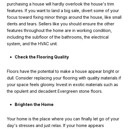
purchasing a house will hardly overlook the house's trim
features. If you want to land a big sale, divert some of your
focus toward fixing minor things around the house, like small
dents and tears. Sellers like you should ensure the other
features throughout the home are in working condition,
including the subfloor of the bathrooms, the electrical
system, and the HVAC unit.
Check the Flooring Quality
Floors have the potential to make a house appear bright or
dull. Consider replacing your flooring with quality materials if
your space feels gloomy. Invest in exotic materials such as
the opulent and decadent Evergreen stone floors.
Brighten the Home
Your home is the place where you can finally let go of your
day's stresses and just relax. If your home appears