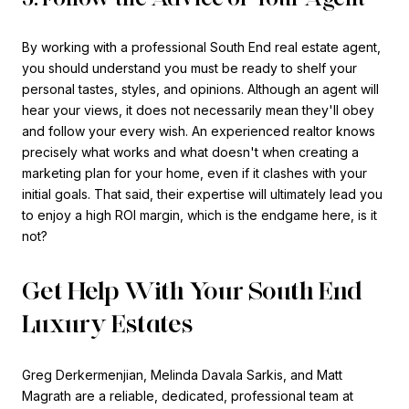
By working with a professional South End real estate agent,
you should understand you must be ready to shelf your
personal tastes, styles, and opinions. Although an agent will
hear your views, it does not necessarily mean they'll obey
and follow your every wish. An experienced realtor knows
precisely what works and what doesn't when creating a
marketing plan for your home, even if it clashes with your
initial goals. That said, their expertise will ultimately lead you
to enjoy a high ROI margin, which is the endgame here, is it
not?
Get Help With Your South End
Luxury Estates
Greg Derkermenjian, Melinda Davala Sarkis, and Matt
Magrath are a reliable, dedicated, professional team at