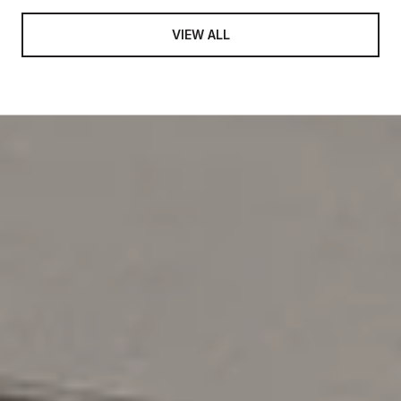
VIEW ALL