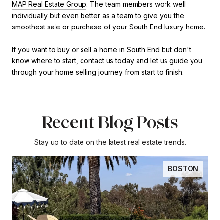
MAP Real Estate Group
. The team members work well
individually but even better as a team to give you the
smoothest sale or purchase of your South End luxury home.
If you want to buy or sell a home in South End but don't
know where to start,
contact us
today and let us guide you
through your home selling journey from start to finish.
Recent Blog Posts
Stay up to date on the latest real estate trends.
BOSTON