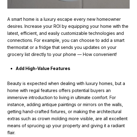
A smart home is a luxury escape every new homeowner
desires. Increase your ROI by equipping your home with the
latest, efficient, and easily customizable technologies and
connections. For example, you can choose to add a smart
thermostat or a fridge that sends you updates on your
grocery list directly to your phone — How convenient!
Add High-Value Features
Beauty is expected when dealing with luxury homes, but a
home with regal features offers potential buyers an
immersive introduction to living in ultimate comfort. For
instance, adding antique paintings or mirrors on the walls,
getting hand-crafted fixtures, or making the architectural
extras such as crown molding more visible, are all excellent
means of sprucing up your property and giving it a radiant
flair.