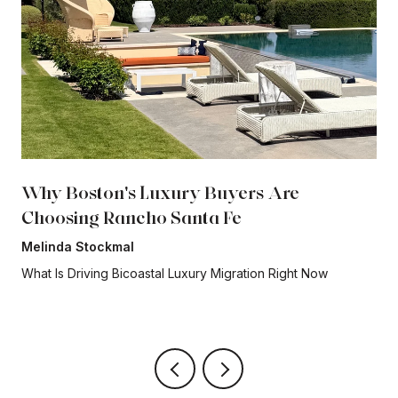
Why Boston's Luxury Buyers Are
Choosing Rancho Santa Fe
Melinda Stockmal
What Is Driving Bicoastal Luxury Migration Right Now