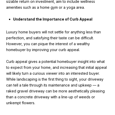
sizable return on investment, aim to include wellness
amenities such as a home gym or a yoga area.
Understand the Importance of Curb Appeal
Luxury home buyers will not settle for anything less than
perfection, and satisfying their taste can be difficult.
However, you can pique the interest of a wealthy
homebuyer by improving your curb appeal.
Curb appeal gives a potential homebuyer insight into what
to expect from your home, and increasing that initial appeal
will likely turn a curious viewer into an interested buyer.
While landscaping is the first thing to sight, your driveway
can tell a tale through its maintenance and upkeep — a
raked gravel driveway can be more aesthetically pleasing
than a concrete driveway with a line-up of weeds or
unkempt flowers.