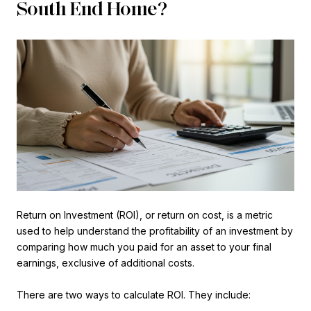
South End Home?
Return on Investment (ROI), or return on cost, is a metric
used to help understand the profitability of an investment by
comparing how much you paid for an asset to your final
earnings, exclusive of additional costs.
There are two ways to calculate ROI. They include: