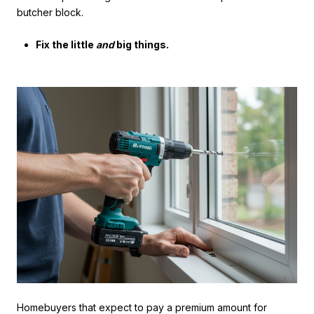
butcher block.
Fix the little
and
big things.
Homebuyers that expect to pay a premium amount for