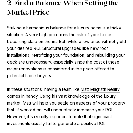
2. Find a Balance When Setting the
Market Price
Striking a harmonious balance for a luxury home is a tricky
situation. A very high price runs the risk of your home
becoming stale on the market, while a low price will not yield
your desired ROI. Structural upgrades like new roof
installations, retrofitting your foundation, and rebuilding your
deck are unnecessary, especially since the cost of these
major renovations is considered in the price offered to
potential home buyers.
In these situations, having a team like
Matt Magrath Realty
comes in handy. Using his vast knowledge of the luxury
market, Matt will help you settle on aspects of your property
that, if worked on, will undoubtedly increase your ROI.
However, it's equally important to note that significant
investments usually fail to generate a positive ROI.