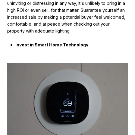
uninviting or distressing in any way, it's unlikely to bring in a
high ROI or even sell, for that matter. Guarantee yourself an
increased sale by making a potential buyer feel welcomed,
comfortable, and at peace when checking out your
property with adequate lighting.
Invest in Smart Home Technology