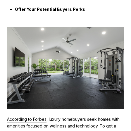
Offer Your Potential Buyers Perks
According to Forbes
, luxury homebuyers seek homes with
amenities focused on wellness and technology. To get a