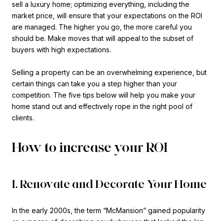
sell a luxury home; optimizing everything, including the
market price, will ensure that your expectations on the ROI
are managed. The higher you go, the more careful you
should be. Make moves that will appeal to the subset of
buyers with high expectations.
Selling a property can be an overwhelming experience, but
certain things can take you a step higher than your
competition. The five tips below will help you make your
home stand out and effectively rope in the right pool of
clients.
How to increase your ROI
1. Renovate and Decorate Your Home
In the early 2000s, the term “McMansion” gained popularity