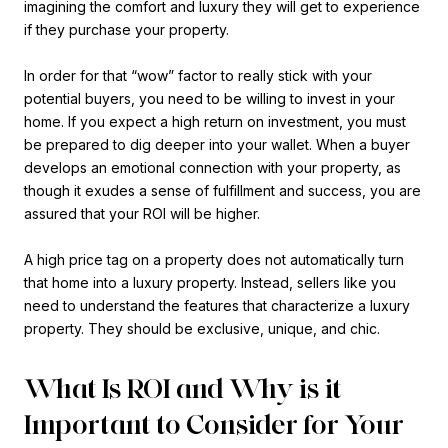
imagining the comfort and luxury they will get to experience
if they purchase your property.
In order for that “wow” factor to really stick with your
potential buyers, you need to be willing to invest in your
home. If you expect a high return on investment, you must
be prepared to dig deeper into your wallet. When a buyer
develops an emotional connection with your property, as
though it exudes a sense of fulfillment and success, you are
assured that your ROI will be higher.
A high price tag on a property does not automatically turn
that home into a luxury property. Instead, sellers like you
need to understand the features that characterize a luxury
property. They should be exclusive, unique, and chic.
What Is ROI and Why is it
Important to Consider for Your