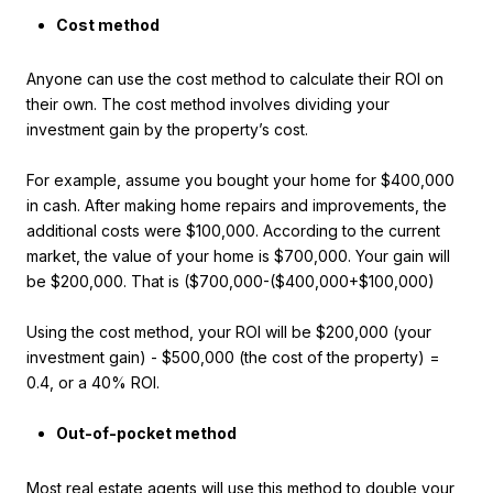
Cost method
Anyone can use the cost method to calculate their ROI on
their own. The cost method involves dividing your
investment gain by the property’s cost.
For example, assume you bought your home for $400,000
in cash. After making home repairs and improvements, the
additional costs were $100,000. According to the current
market, the value of your home is $700,000. Your gain will
be $200,000. That is ($700,000-($400,000+$100,000)
Using the cost method, your ROI will be $200,000 (your
investment gain) - $500,000 (the cost of the property) =
0.4, or a 40% ROI.
Out-of-pocket method
Most real estate agents will use this method to double your