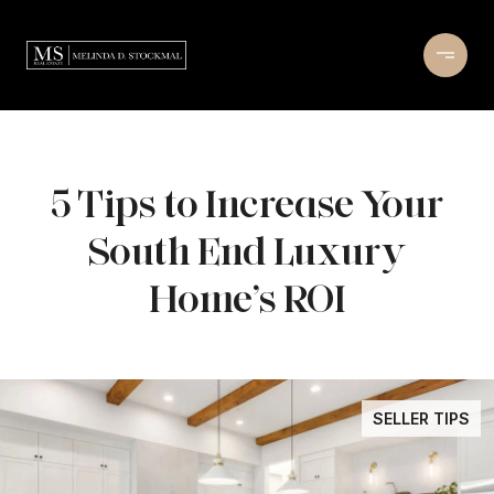
5 Tips to Increase Your
South End Luxury
Home’s ROI
SELLER TIPS