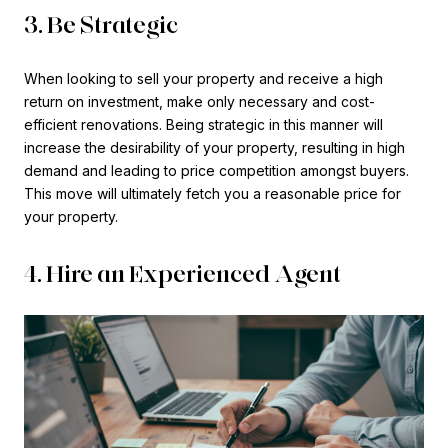
3. Be Strategic
When looking to sell your property and receive a high
return on investment, make only necessary and cost-
efficient renovations. Being strategic in this manner will
increase the desirability of your property, resulting in high
demand and leading to price competition amongst buyers.
This move will ultimately fetch you a reasonable price for
your property.
4. Hire an Experienced Agent