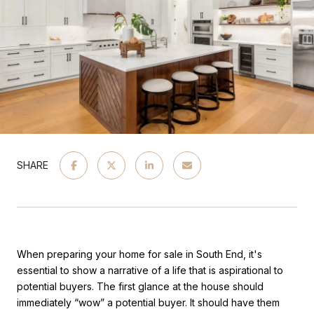
SHARE
When preparing your home for sale in South End, it's
essential to show a narrative of a life that is aspirational to
potential buyers. The first glance at the house should
immediately “wow” a potential buyer. It should have them