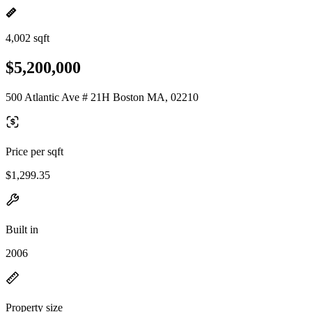
4,002 sqft
$5,200,000
500 Atlantic Ave # 21H Boston MA, 02210
Price per sqft
$1,299.35
Built in
2006
Property size