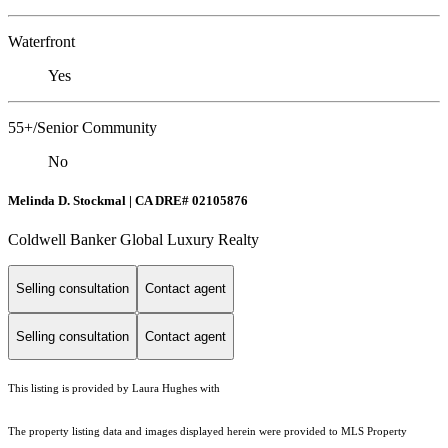
Waterfront
Yes
55+/Senior Community
No
Melinda D. Stockmal | CA DRE# 02105876
Coldwell Banker Global Luxury Realty
Selling consultation
Contact agent
Selling consultation
Contact agent
This listing is provided by Laura Hughes with
The property listing data and images displayed herein were provided to MLS Property