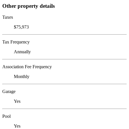
Other property details
Taxes
$75,973
Tax Frequency
Annually
Association Fee Frequency
Monthly
Garage
Yes
Pool
Yes