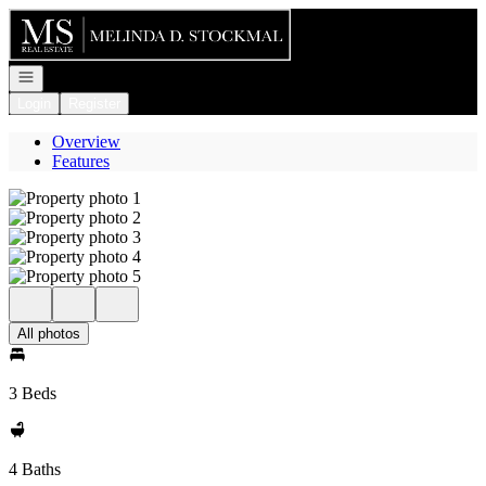
Go to: Homepage
Open navigation
Login
Register
Overview
Features
All photos
3 Beds
4 Baths