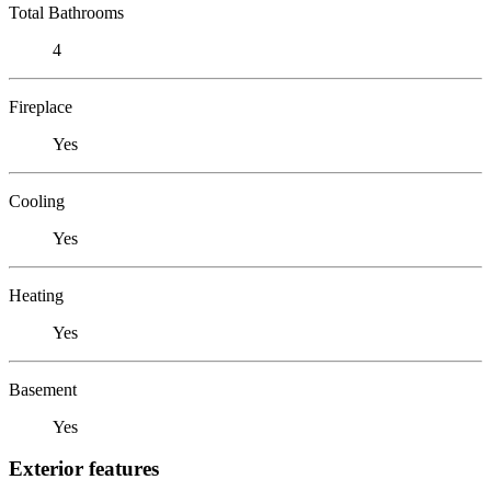
Total Bathrooms
4
Fireplace
Yes
Cooling
Yes
Heating
Yes
Basement
Yes
Exterior features