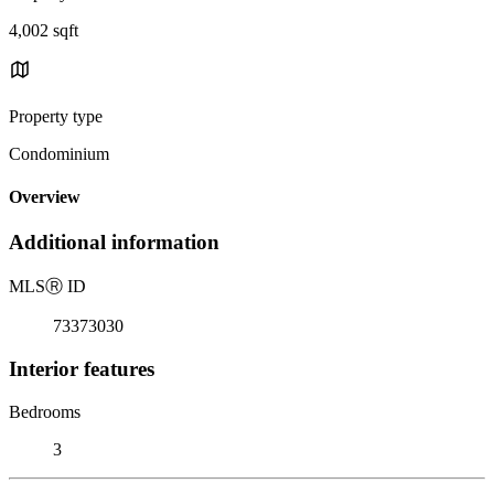
4,002 sqft
Property type
Condominium
Overview
Additional information
MLS
Ⓡ
ID
73373030
Interior features
Bedrooms
3