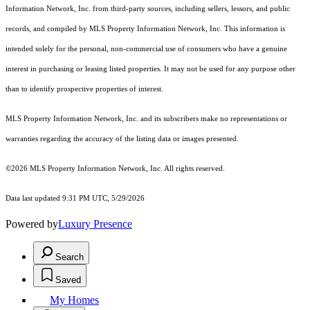
Information Network, Inc. from third-party sources, including sellers, lessors, and public
records, and compiled by MLS Property Information Network, Inc. This information is
intended solely for the personal, non-commercial use of consumers who have a genuine
interest in purchasing or leasing listed properties. It may not be used for any purpose other
than to identify prospective properties of interest.
MLS Property Information Network, Inc. and its subscribers make no representations or
warranties regarding the accuracy of the listing data or images presented.
©2026 MLS Property Information Network, Inc. All rights reserved.
Data last updated 9:31 PM UTC, 5/29/2026
Powered by
Luxury Presence
Search
Saved
My Homes