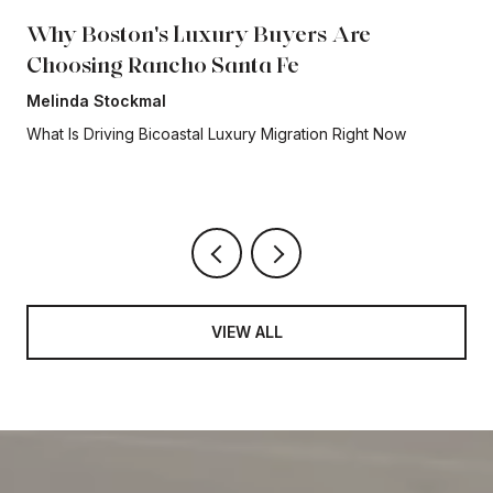
Why Boston's Luxury Buyers Are
Choosing Rancho Santa Fe
Melinda Stockmal
What Is Driving Bicoastal Luxury Migration Right Now
VIEW ALL