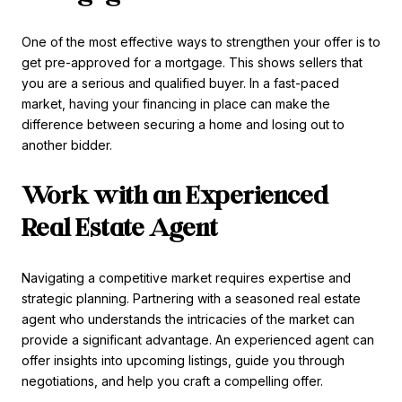
One of the most effective ways to strengthen your offer is to
get pre-approved for a mortgage. This shows sellers that
you are a serious and qualified buyer. In a fast-paced
market, having your financing in place can make the
difference between securing a home and losing out to
another bidder.
Work with an Experienced
Real Estate Agent
Navigating a competitive market requires expertise and
strategic planning. Partnering with a seasoned real estate
agent who understands the intricacies of the market can
provide a significant advantage. An experienced agent can
offer insights into upcoming listings, guide you through
negotiations, and help you craft a compelling offer.