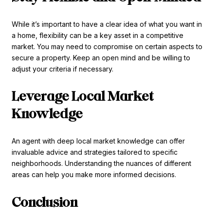
While it’s important to have a clear idea of what you want in
a home, flexibility can be a key asset in a competitive
market. You may need to compromise on certain aspects to
secure a property. Keep an open mind and be willing to
adjust your criteria if necessary.
Leverage Local Market
Knowledge
An agent with deep local market knowledge can offer
invaluable advice and strategies tailored to specific
neighborhoods. Understanding the nuances of different
areas can help you make more informed decisions.
Conclusion