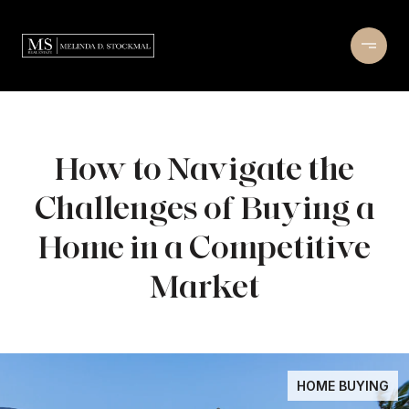
How to Navigate the
Challenges of Buying a
Home in a Competitive
Market
HOME BUYING