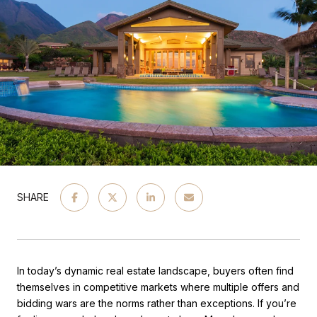
SHARE
In today’s dynamic real estate landscape, buyers often find
themselves in competitive markets where multiple offers and
bidding wars are the norms rather than exceptions. If you’re