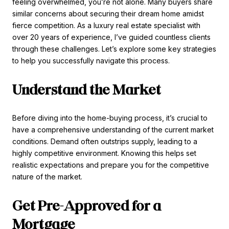
feeling overwhelmed, you’re not alone. Many buyers share
similar concerns about securing their dream home amidst
fierce competition. As a luxury real estate specialist with
over 20 years of experience, I’ve guided countless clients
through these challenges. Let’s explore some key strategies
to help you successfully navigate this process.
Understand the Market
Before diving into the home-buying process, it’s crucial to
have a comprehensive understanding of the current market
conditions. Demand often outstrips supply, leading to a
highly competitive environment. Knowing this helps set
realistic expectations and prepare you for the competitive
nature of the market.
Get Pre-Approved for a
Mortgage