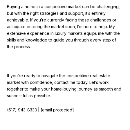
Buying a home in a competitive market can be challenging,
but with the right strategies and support, it’s entirely
achievable. If you’re currently facing these challenges or
anticipate entering the market soon, I’m here to help. My
extensive experience in luxury markets equips me with the
skills and knowledge to guide you through every step of
the process.
If you’re ready to navigate the competitive real estate
market with confidence, contact me today. Let’s work
together to make your home-buying journey as smooth and
successful as possible.
(617) 943-8333 |
[email protected]