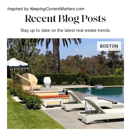
Inspired by KeepingCurrentMatters.com
Recent Blog Posts
Stay up to date on the latest real estate trends.
BOSTON