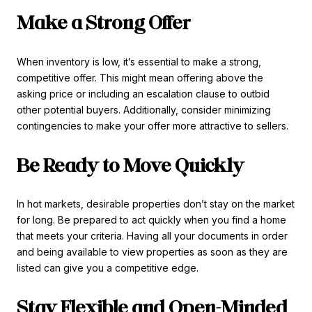
Make a Strong Offer
When inventory is low, it’s essential to make a strong,
competitive offer. This might mean offering above the
asking price or including an escalation clause to outbid
other potential buyers. Additionally, consider minimizing
contingencies to make your offer more attractive to sellers.
Be Ready to Move Quickly
In hot markets, desirable properties don’t stay on the market
for long. Be prepared to act quickly when you find a home
that meets your criteria. Having all your documents in order
and being available to view properties as soon as they are
listed can give you a competitive edge.
Stay Flexible and Open-Minded