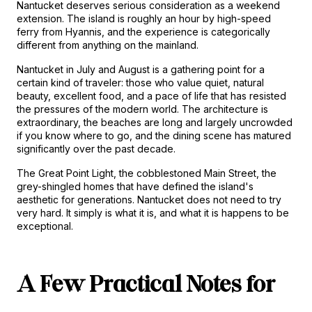
Nantucket deserves serious consideration as a weekend 
extension. The island is roughly an hour by high-speed 
ferry from Hyannis, and the experience is categorically 
different from anything on the mainland.
Nantucket in July and August is a gathering point for a 
certain kind of traveler: those who value quiet, natural 
beauty, excellent food, and a pace of life that has resisted 
the pressures of the modern world. The architecture is 
extraordinary, the beaches are long and largely uncrowded 
if you know where to go, and the dining scene has matured 
significantly over the past decade.
The Great Point Light, the cobblestoned Main Street, the 
grey-shingled homes that have defined the island's 
aesthetic for generations. Nantucket does not need to try 
very hard. It simply is what it is, and what it is happens to be 
exceptional.
A Few Practical Notes for 