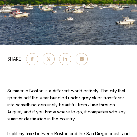
SHARE
Summer in Boston is a different world entirely. The city that 
spends half the year bundled under grey skies transforms 
into something genuinely beautiful from June through 
August, and if you know where to go, it competes with any 
summer destination in the country.
I split my time between Boston and the San Diego coast, and 