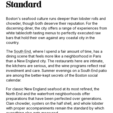
Standard
Boston's seafood culture runs deeper than lobster rolls and 
chowder, though both deserve their reputation. For the 
discerning diner, the city offers a range of experiences from 
white tablecloth tasting menus to perfectly executed raw 
bars that hold their own against any coastal city in the 
country.
The 
South End
, where I spend a fair amount of time, has a 
dining scene that feels more like a neighborhood in Paris 
than a New England city. The restaurants here are intimate, 
the kitchens are serious, and the wine programs reflect real 
investment and care. Summer evenings on a South End patio 
are among the better-kept secrets of the Boston social 
calendar.
For classic New England seafood at its most refined, the 
North End and the waterfront neighborhoods offer 
preparations that have been perfected over generations. 
Clam chowder, oysters on the half shell, and whole lobster 
with proper accompaniments remain the standard by which 
everything else gets measured.