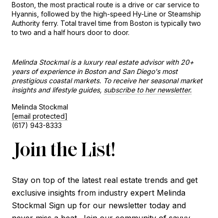
Boston, the most practical route is a drive or car service to 
Hyannis, followed by the high-speed Hy-Line or Steamship 
Authority ferry. Total travel time from Boston is typically two 
to two and a half hours door to door.
Melinda Stockmal is a luxury real estate advisor with 20+ 
years of experience in Boston and San Diego's most 
prestigious coastal markets. To receive her seasonal market 
insights and lifestyle guides, 
subscribe to her newsletter.
Melinda Stockmal
[email protected]
(617) 943-8333
Join the List!
Stay on top of the latest real estate trends and get
exclusive insights from industry expert Melinda
Stockmal Sign up for our newsletter today and