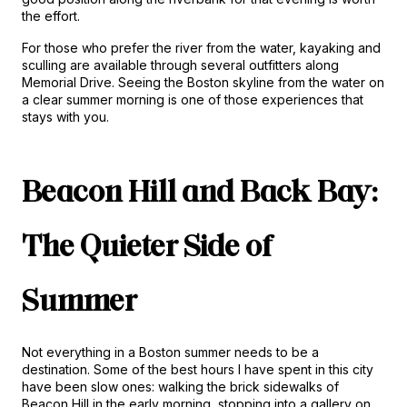
the effort.
For those who prefer the river from the water, kayaking and 
sculling are available through several outfitters along 
Memorial Drive. Seeing the Boston skyline from the water on 
a clear summer morning is one of those experiences that 
stays with you.
Beacon Hill and Back Bay: 
The Quieter Side of 
Summer
Not everything in a Boston summer needs to be a 
destination. Some of the best hours I have spent in this city 
have been slow ones: walking the brick sidewalks of 
Beacon Hill in the early morning, stopping into a gallery on 