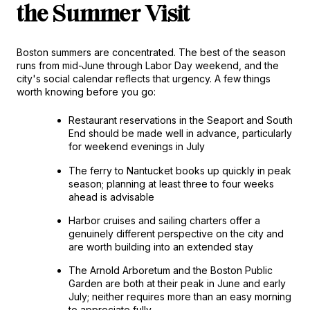
the Summer Visit
Boston summers are concentrated. The best of the season 
runs from mid-June through Labor Day weekend, and the 
city's social calendar reflects that urgency. A few things 
worth knowing before you go:
Restaurant reservations in the Seaport and South 
End should be made well in advance, particularly 
for weekend evenings in July
The ferry to Nantucket books up quickly in peak 
season; planning at least three to four weeks 
ahead is advisable
Harbor cruises and sailing charters offer a 
genuinely different perspective on the city and 
are worth building into an extended stay
The Arnold Arboretum and the Boston Public 
Garden are both at their peak in June and early 
July; neither requires more than an easy morning 
to appreciate fully