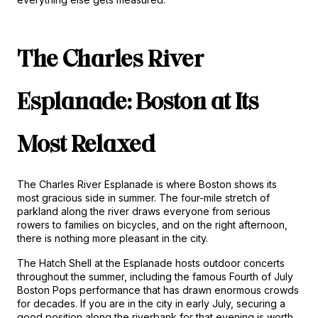
The Charles River 
Esplanade: Boston at Its 
Most Relaxed
The Charles River Esplanade is where Boston shows its 
most gracious side in summer. The four-mile stretch of 
parkland along the river draws everyone from serious 
rowers to families on bicycles, and on the right afternoon, 
there is nothing more pleasant in the city.
The Hatch Shell at the Esplanade hosts outdoor concerts 
throughout the summer, including the famous Fourth of July 
Boston Pops performance that has drawn enormous crowds 
for decades. If you are in the city in early July, securing a 
good position along the riverbank for that evening is worth 