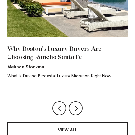
Why Boston's Luxury Buyers Are
Choosing Rancho Santa Fe
Melinda Stockmal
What Is Driving Bicoastal Luxury Migration Right Now
VIEW ALL