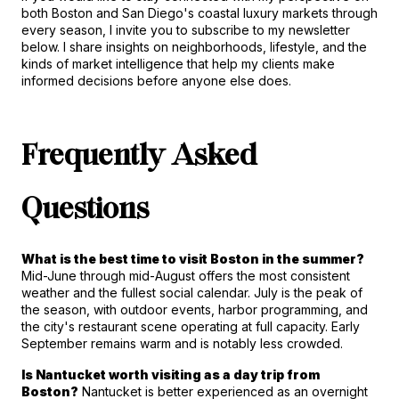
both Boston and San Diego's coastal luxury markets through 
every season, I invite you to subscribe to my newsletter 
below. I share insights on neighborhoods, lifestyle, and the 
kinds of market intelligence that help my clients make 
informed decisions before anyone else does.
Frequently Asked 
Questions
What is the best time to visit Boston in the summer?
Mid-June through mid-August offers the most consistent 
weather and the fullest social calendar. July is the peak of 
the season, with outdoor events, harbor programming, and 
the city's restaurant scene operating at full capacity. Early 
September remains warm and is notably less crowded.
Is Nantucket worth visiting as a day trip from 
Boston?
 Nantucket is better experienced as an overnight 