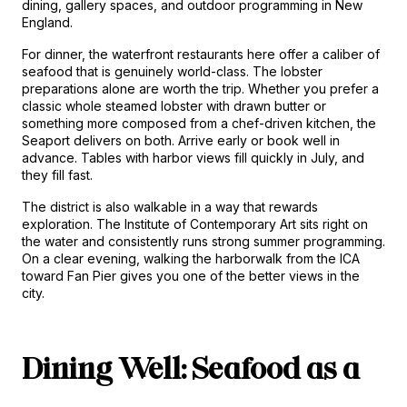
dining, gallery spaces, and outdoor programming in New 
England.
For dinner, the waterfront restaurants here offer a caliber of 
seafood that is genuinely world-class. The lobster 
preparations alone are worth the trip. Whether you prefer a 
classic whole steamed lobster with drawn butter or 
something more composed from a chef-driven kitchen, the 
Seaport delivers on both. Arrive early or book well in 
advance. Tables with harbor views fill quickly in July, and 
they fill fast.
The district is also walkable in a way that rewards 
exploration. The Institute of Contemporary Art sits right on 
the water and consistently runs strong summer programming. 
On a clear evening, walking the harborwalk from the ICA 
toward Fan Pier gives you one of the better views in the 
city.
Dining Well: Seafood as a 