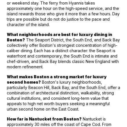
or weekend stay. The ferry from Hyannis takes 
approximately one hour on the high-speed service, and the 
island rewards those who give it more than a few hours. Day 
trips are possible but do not do justice to the pace and 
character of the island.
What neighborhoods are best for luxury dining in 
Boston?
 The Seaport District, the South End, and Back Bay 
collectively offer Boston's strongest concentration of high-
caliber dining. Each has a distinct character: the Seaport is 
waterfront and contemporary, the South End is intimate and 
chef-driven, and Back Bay blends classic New England with 
modern refinement.
What makes Boston a strong market for luxury 
second homes?
 Boston's luxury neighborhoods, 
particularly Beacon Hill, Back Bay, and the South End, offer a 
combination of architectural distinction, walkability, strong 
cultural institutions, and consistent long-term value that 
appeals to high net worth buyers seeking a meaningful 
urban second home on the East Coast.
How far is Nantucket from Boston?
 Nantucket is 
approximately 30 miles off the coast of Cape Cod. From 