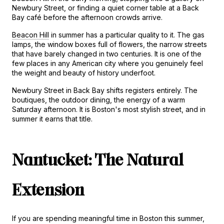
Newbury Street, or finding a quiet corner table at a Back 
Bay café before the afternoon crowds arrive.
Beacon Hill
 in summer has a particular quality to it. The gas 
lamps, the window boxes full of flowers, the narrow streets 
that have barely changed in two centuries. It is one of the 
few places in any American city where you genuinely feel 
the weight and beauty of history underfoot.
Newbury Street in Back Bay shifts registers entirely. The 
boutiques, the outdoor dining, the energy of a warm 
Saturday afternoon. It is Boston's most stylish street, and in 
summer it earns that title.
Nantucket: The Natural 
Extension
If you are spending meaningful time in Boston this summer, 