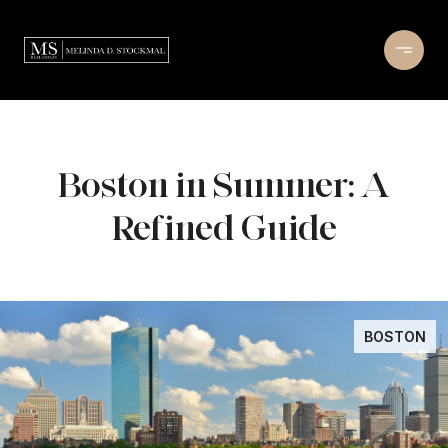
Boston in Summer: A
Refined Guide
BOSTON