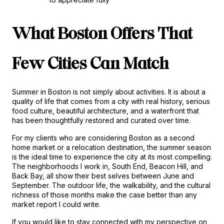
What Boston Offers That 
Few Cities Can Match
Summer in Boston is not simply about activities. It is about a 
quality of life that comes from a city with real history, serious 
food culture, beautiful architecture, and a waterfront that 
has been thoughtfully restored and curated over time.
For my clients who are considering Boston as a second 
home market or a relocation destination, the summer season 
is the ideal time to experience the city at its most compelling. 
The neighborhoods I work in, South End, Beacon Hill, and 
Back Bay, all show their best selves between June and 
September. The outdoor life, the walkability, and the cultural 
richness of those months make the case better than any 
market report I could write.
If you would like to stay connected with my perspective on 