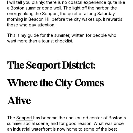
I will tell you plainly: there is no coastal experience quite like 
a Boston summer done well. The light off the harbor, the 
energy along the Seaport, the quiet of a long Saturday 
morning in Beacon Hill before the city wakes up. It rewards 
those who pay attention.
This is my guide for the summer, written for people who 
want more than a tourist checklist.
The Seaport District: 
Where the City Comes 
Alive
The 
Seaport 
has become the undisputed center of Boston's 
summer social scene, and for good reason. What was once 
an industrial waterfront is now home to some of the best 