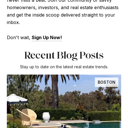
never miss a beat. Join our community of savvy
homeowners, investors, and real estate enthusiasts
and get the inside scoop delivered straight to your
inbox.
Don't wait,
Sign Up Now
!
Recent Blog Posts
Stay up to date on the latest real estate trends.
BOSTON