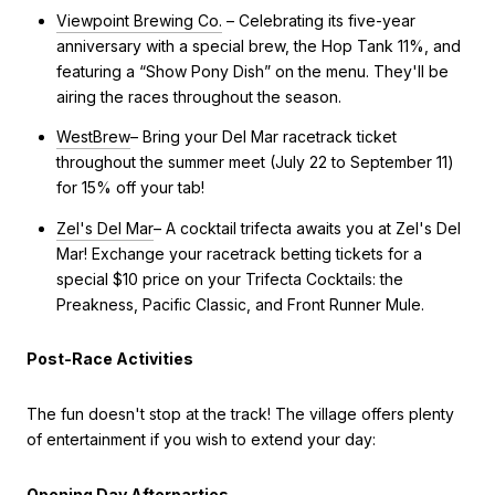
Viewpoint Brewing Co.
– Celebrating its five-year
anniversary with a special brew, the Hop Tank 11%, and
featuring a “Show Pony Dish” on the menu. They'll be
airing the races throughout the season.
WestBrew
– Bring your Del Mar racetrack ticket
throughout the summer meet (July 22 to September 11)
for 15% off your tab!
Zel's Del Mar
– A cocktail trifecta awaits you at Zel's Del
Mar! Exchange your racetrack betting tickets for a
special $10 price on your Trifecta Cocktails: the
Preakness, Pacific Classic, and Front Runner Mule.
Post-Race Activities
The fun doesn't stop at the track! The village offers plenty
of entertainment if you wish to extend your day:
Opening Day Afterparties