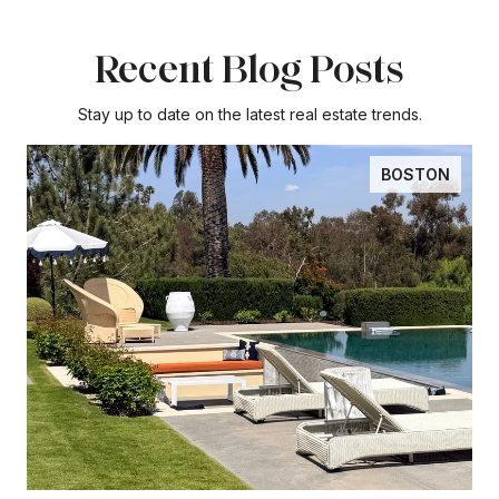
Recent Blog Posts
Stay up to date on the latest real estate trends.
BOSTON