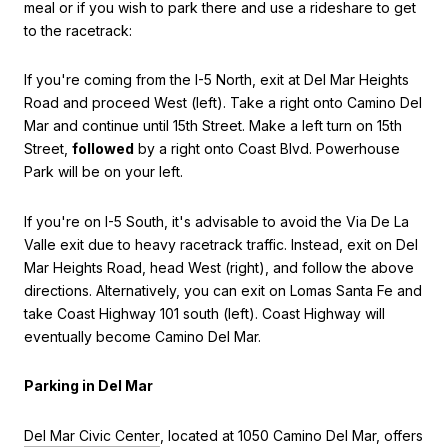
meal or if you wish to park there and use a rideshare to get
to the racetrack:
If you're coming from the I-5 North, exit at Del Mar Heights
Road and proceed West (left). Take a right onto Camino Del
Mar and continue until 15th Street. Make a left turn on 15th
Street,
followed
by a right onto Coast Blvd. Powerhouse
Park will be on your left.
If you're on I-5 South, it's advisable to avoid the Via De La
Valle exit due to heavy racetrack traffic. Instead, exit on Del
Mar Heights Road, head West (right), and follow the above
directions. Alternatively, you can exit on Lomas Santa Fe and
take Coast Highway 101 south (left). Coast Highway will
eventually become Camino Del Mar.
Parking in Del Mar
Del Mar Civic Center
, located at 1050 Camino Del Mar, offers