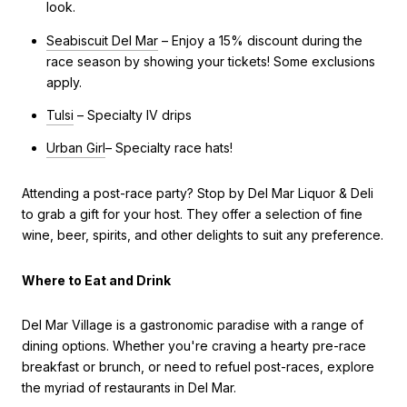
look.
Seabiscuit Del Mar
– Enjoy a 15% discount during the
race season by showing your tickets! Some exclusions
apply.
Tulsi
– Specialty IV drips
Urban Girl
– Specialty race hats!
Attending a post-race party? Stop by Del Mar Liquor & Deli
to grab a gift for your host. They offer a selection of fine
wine, beer, spirits, and other delights to suit any preference.
Where to Eat and Drink
Del Mar Village is a gastronomic paradise with a range of
dining options. Whether you're craving a hearty pre-race
breakfast or brunch, or need to refuel post-races, explore
the myriad of restaurants in Del Mar.