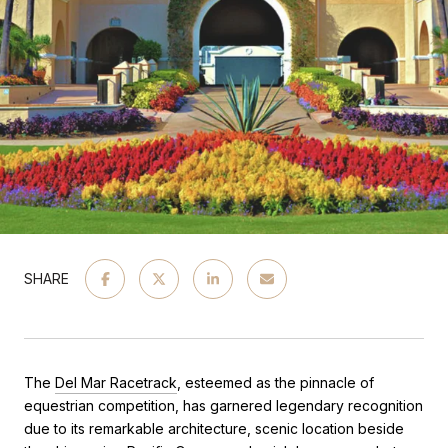
SHARE
The
Del Mar Racetrack
, esteemed as the pinnacle of
equestrian competition, has garnered legendary recognition
due to its remarkable architecture, scenic location beside