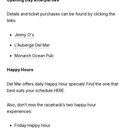
Details and ticket purchases can be found by clicking the
links:
Jimmy O's
L'Auberge Del Mar
Monarch Ocean Pub
Happy Hours
Del Mar offers daily Happy Hour specials! Find the one that
best suits your schedule HERE.
Also, don’t miss the racetrack’s two happy hour
experiences:
Friday Happy Hour