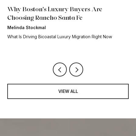
Why Boston's Luxury Buyers Are
Choosing Rancho Santa Fe
Melinda Stockmal
What Is Driving Bicoastal Luxury Migration Right Now
VIEW ALL