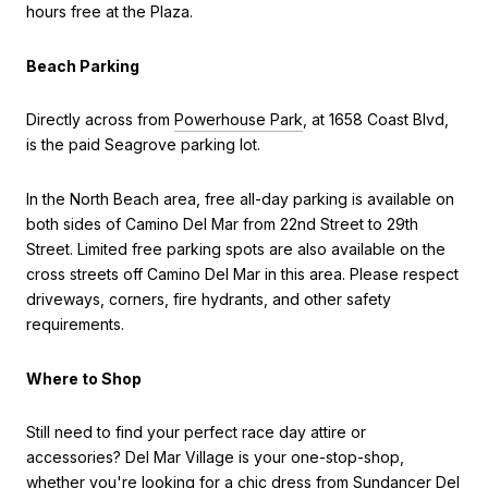
hours free at the Plaza.
Beach Parking
Directly across from
Powerhouse Park
, at 1658 Coast Blvd,
is the paid Seagrove parking lot.
In the North Beach area, free all-day parking is available on
both sides of Camino Del Mar from 22nd Street to 29th
Street. Limited free parking spots are also available on the
cross streets off Camino Del Mar in this area. Please respect
driveways, corners, fire hydrants, and other safety
requirements.
Where to Shop
Still need to find your perfect race day attire or
accessories? Del Mar Village is your one-stop-shop,
whether you're looking for a chic dress from Sundancer Del