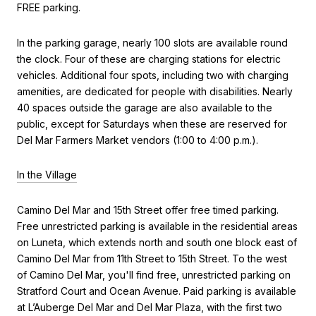
FREE parking.
In the parking garage, nearly 100 slots are available round
the clock. Four of these are charging stations for electric
vehicles. Additional four spots, including two with charging
amenities, are dedicated for people with disabilities. Nearly
40 spaces outside the garage are also available to the
public, except for Saturdays when these are reserved for
Del Mar Farmers Market vendors (1:00 to 4:00 p.m.).
In the Village
Camino Del Mar and 15th Street offer free timed parking.
Free unrestricted parking is available in the residential areas
on Luneta, which extends north and south one block east of
Camino Del Mar from 11th Street to 15th Street. To the west
of Camino Del Mar, you'll find free, unrestricted parking on
Stratford Court and Ocean Avenue. Paid parking is available
at L’Auberge Del Mar and Del Mar Plaza, with the first two