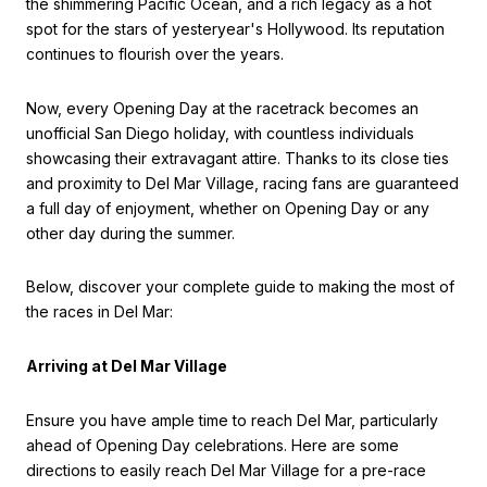
the shimmering Pacific Ocean, and a rich legacy as a hot
spot for the stars of yesteryear's Hollywood. Its reputation
continues to flourish over the years.
Now, every Opening Day at the racetrack becomes an
unofficial San Diego holiday, with countless individuals
showcasing their extravagant attire. Thanks to its close ties
and proximity to Del Mar Village, racing fans are guaranteed
a full day of enjoyment, whether on Opening Day or any
other day during the summer.
Below, discover your complete guide to making the most of
the races in Del Mar:
Arriving at Del Mar Village
Ensure you have ample time to reach Del Mar, particularly
ahead of Opening Day celebrations. Here are some
directions to easily reach Del Mar Village for a pre-race