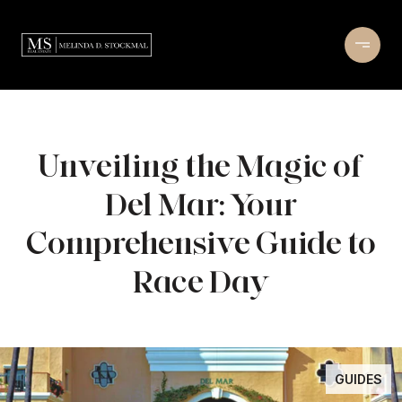
Unveiling the Magic of
Del Mar: Your
Comprehensive Guide to
Race Day
GUIDES