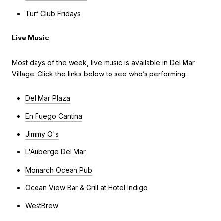
Turf Club Fridays
Live Music
Most days of the week, live music is available in Del Mar
Village. Click the links below to see who’s performing:
Del Mar Plaza
En Fuego Cantina
Jimmy O's
L'Auberge Del Mar
Monarch Ocean Pub
Ocean View Bar & Grill at Hotel Indigo
WestBrew