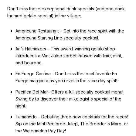
Don't miss these exceptional drink specials (and one drink-
themed gelato special) in the village:
Americana Restaurant
– Get into the race spirit with the
Americana Starting Line specialty cocktail.
An’s Hatmakers
– This award-winning gelato shop
introduces a Mint Julep sorbet infused with lime, mint,
and bourbon.
En Fuego Cantina
– Don't miss the local favorite En
Fuego margarita as you revel in the race day spirit!
Pacifica Del Mar
– Offers a full specialty cocktail menu!
Swing by to discover their mixologist's special of the
night.
Tamarindo
– Debuting three new cocktails for the races!
Sip on the Mint Pedigree Julep, The Breeder's Marg, or
the Watermelon Pay Day!