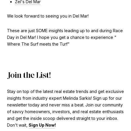
Zel's Del Mar
We look forward to seeing you in Del Mar!
These are just SOME insights leading up to and during Race
Day in Del Mar! I hope you get a chance to experience “
Where The Surf meets the Turf”
Join the List!
Stay on top of the latest real estate trends and get exclusive
insights from industry expert Melinda Sarkis! Sign up for our
newsletter today and never miss a beat. Join our community
of savvy homeowners, investors, and real estate enthusiasts
and get the inside scoop delivered straight to your inbox.
Don't wait,
Sign Up Now
!