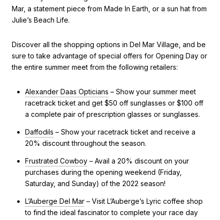
Mar, a statement piece from Made In Earth, or a sun hat from
Julie’s Beach Life.
Discover all the shopping options in Del Mar Village, and be
sure to take advantage of special offers for Opening Day or
the entire summer meet from the following retailers:
Alexander Daas Opticians
– Show your summer meet
racetrack ticket and get $50 off sunglasses or $100 off
a complete pair of prescription glasses or sunglasses.
Daffodils
– Show your racetrack ticket and receive a
20% discount throughout the season.
Frustrated Cowboy
– Avail a 20% discount on your
purchases during the opening weekend (Friday,
Saturday, and Sunday) of the 2022 season!
L’Auberge Del Mar
– Visit L’Auberge’s Lyric coffee shop
to find the ideal fascinator to complete your race day