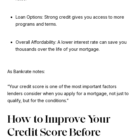
Loan Options: Strong credit gives you access to more
programs and terms.
Overall Affordability: A lower interest rate can save you
thousands over the life of your mortgage.
As Bankrate notes:
“Your credit score is one of the most important factors
lenders consider when you apply for a mortgage, not just to
qualify, but for the conditions.”
How to Improve Your
Credit Score Before