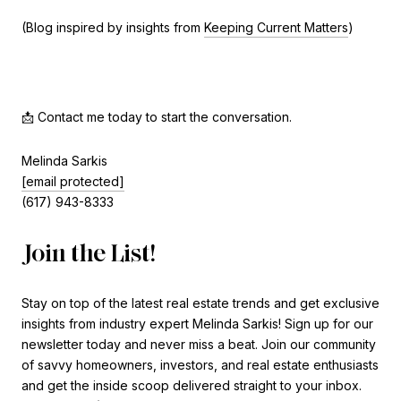
(Blog inspired by insights from
Keeping Current Matters
)
📩 Contact me today to start the conversation.
Melinda Sarkis
[email protected]
(617) 943-8333
Join the List!
Stay on top of the latest real estate trends and get exclusive
insights from industry expert Melinda Sarkis! Sign up for our
newsletter today and never miss a beat. Join our community
of savvy homeowners, investors, and real estate enthusiasts
and get the inside scoop delivered straight to your inbox.