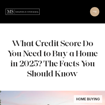
What Credit Score Do
You Need to Buy a Home
in 2025? The Facts You
Should Know
HOME BUYING