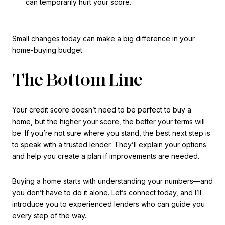
can temporarily hurt your score.
Small changes today can make a big difference in your
home-buying budget.
The Bottom Line
Your credit score doesn’t need to be perfect to buy a
home, but the higher your score, the better your terms will
be. If you’re not sure where you stand, the best next step is
to speak with a trusted lender. They’ll explain your options
and help you create a plan if improvements are needed.
Buying a home starts with understanding your numbers—and
you don’t have to do it alone. Let’s connect today, and I’ll
introduce you to experienced lenders who can guide you
every step of the way.