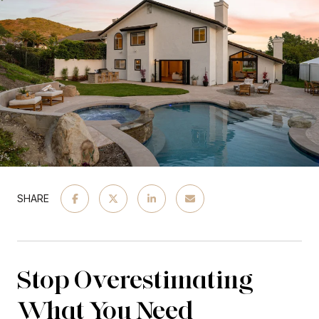
SHARE
Stop Overestimating
What You Need