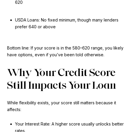
620
USDA Loans: No fixed minimum, though many lenders
prefer 640 or above
Bottom line: If your score is in the 580–620 range, you likely
have options, even if you’ve been told otherwise.
Why Your Credit Score
Still Impacts Your Loan
While flexibility exists, your score still matters because it
affects:
Your Interest Rate: A higher score usually unlocks better
rates.