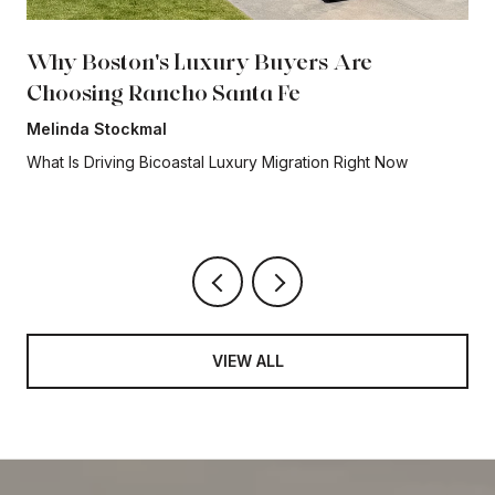
Why Boston's Luxury Buyers Are
Choosing Rancho Santa Fe
Melinda Stockmal
What Is Driving Bicoastal Luxury Migration Right Now
VIEW ALL