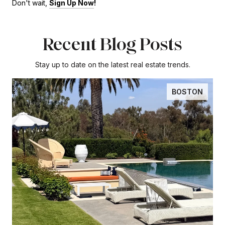
Don't wait,
Sign Up Now
!
Recent Blog Posts
Stay up to date on the latest real estate trends.
BOSTON