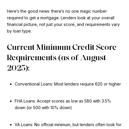
Here’s the good news: there’s no one magic number
required to get a mortgage. Lenders look at your overall
financial picture, not just your score, and requirements vary
by loan type.
Current Minimum Credit Score
Requirements (as of August
2025):
Conventional Loans: Most lenders require 620 or higher
FHA Loans: Accept scores as low as 580 with 3.5%
down (or 500 with 10% down)
VA Loans: No official minimum, but lenders often look for