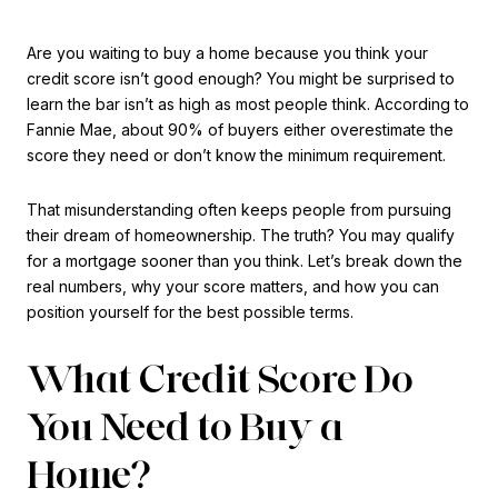
Are you waiting to buy a home because you think your
credit score isn’t good enough? You might be surprised to
learn the bar isn’t as high as most people think. According to
Fannie Mae, about 90% of buyers either overestimate the
score they need or don’t know the minimum requirement.
That misunderstanding often keeps people from pursuing
their dream of homeownership. The truth? You may qualify
for a mortgage sooner than you think. Let’s break down the
real numbers, why your score matters, and how you can
position yourself for the best possible terms.
What Credit Score Do
You Need to Buy a
Home?