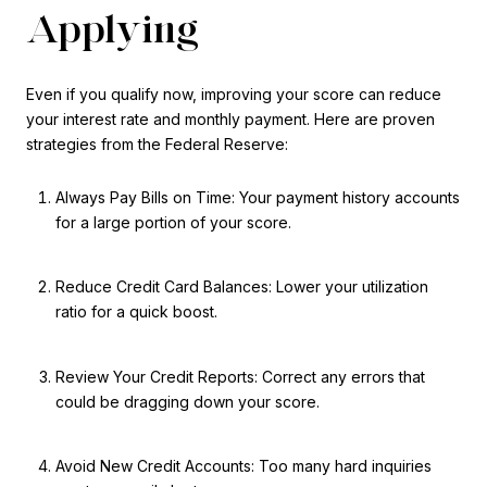
Applying
Even if you qualify now, improving your score can reduce
your interest rate and monthly payment. Here are proven
strategies from the Federal Reserve:
Always Pay Bills on Time: Your payment history accounts
for a large portion of your score.
Reduce Credit Card Balances: Lower your utilization
ratio for a quick boost.
Review Your Credit Reports: Correct any errors that
could be dragging down your score.
Avoid New Credit Accounts: Too many hard inquiries