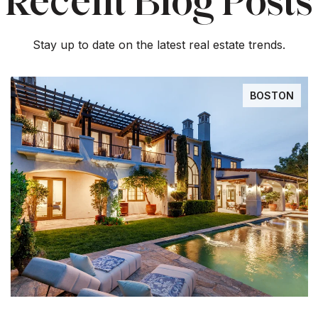
Recent Blog Posts
Stay up to date on the latest real estate trends.
BOSTON