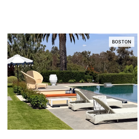
BOSTON