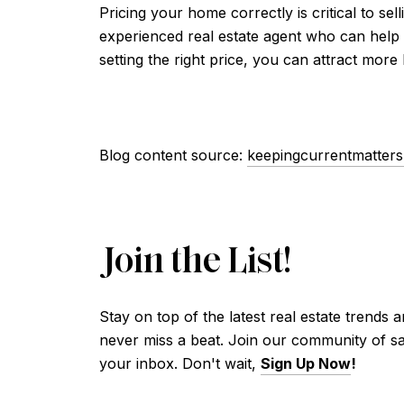
Pricing your home correctly is critical to se
experienced real estate agent who can help
setting the right price, you can attract more
Blog content source:
keepingcurrentmatter
Join the List!
Stay on top of the latest real estate trends 
never miss a beat. Join our community of sav
your inbox. Don't wait,
Sign Up Now
!