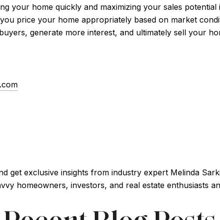
lling your home quickly and maximizing your sales potential 
 you price your home appropriately based on market condi
 buyers, generate more interest, and ultimately sell your ho
s.com
and get exclusive insights from industry expert Melinda Sar
vy homeowners, investors, and real estate enthusiasts and 