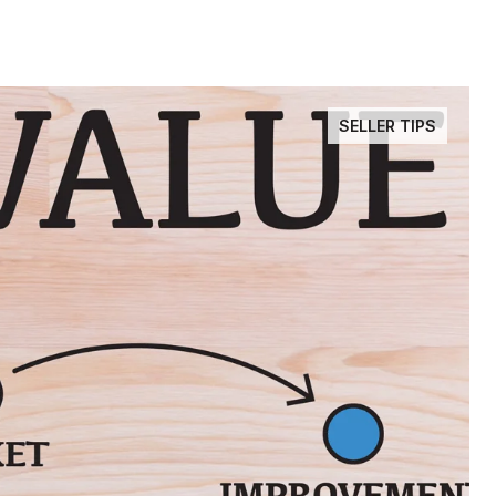
SELLER TIPS