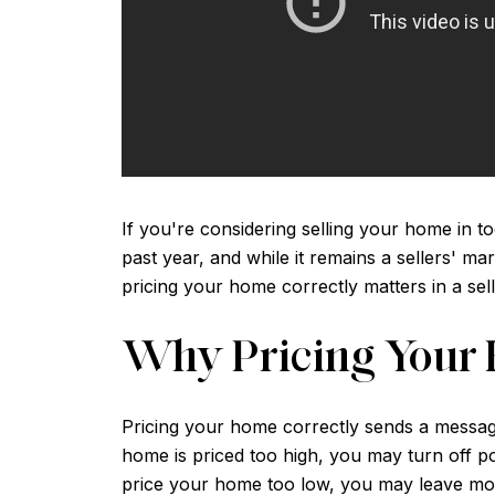
If you're considering selling your home in tod
past year, and while it remains a sellers' ma
pricing your home correctly matters in a se
Why Pricing Your 
Pricing your home correctly sends a message t
home is priced too high, you may turn off p
price your home too low, you may leave mon