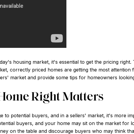
ay's housing market, it's essential to get the pricing right.
rket, correctly priced homes are getting the most attention f
llers' market and provide some tips for homeowners looking 
Home Right Matters
o potential buyers, and in a sellers' market, it's more impo
otential buyers, and your home may sit on the market for l
ey on the table and discourage buyers who may think that