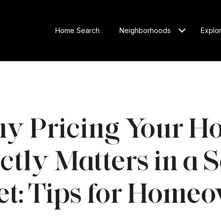
Home Search
Neighborhoods
Explo
y Pricing Your H
tly Matters in a S
t: Tips for Home