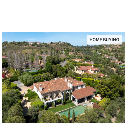
HOME BUYING