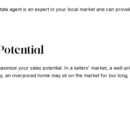
state agent is an expert in your local market and can provid
Potential
aximize your sales potential. In a sellers' market, a well-p
y, an overpriced home may sit on the market for too long, l