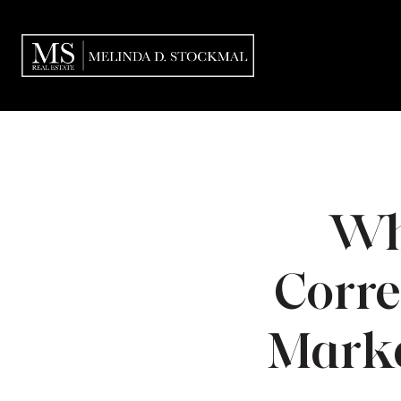
Wh
Correc
Marke