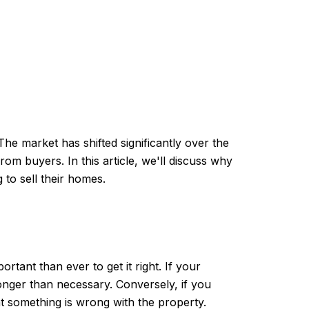
 The market has shifted significantly over the
rom buyers. In this article, we'll discuss why
to sell their homes.
rtant than ever to get it right. If your
onger than necessary. Conversely, if you
 something is wrong with the property.