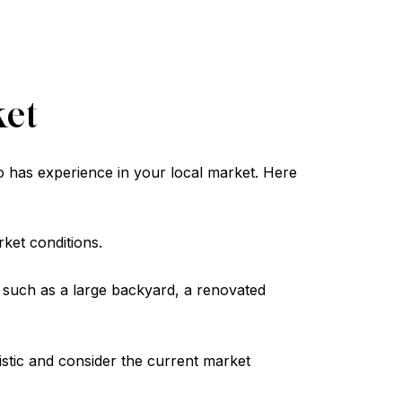
ket
o has experience in your local market. Here
ket conditions.
 such as a large backyard, a renovated
listic and consider the current market