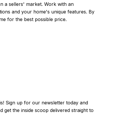
in a sellers' market. Work with an
tions and your home's unique features. By
me for the best possible price.
kis! Sign up for our newsletter today and
get the inside scoop delivered straight to