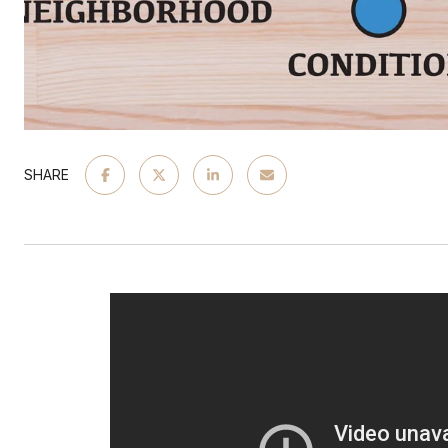
SHARE