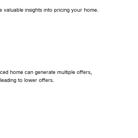
e valuable insights into pricing your home.
riced home can generate multiple offers,
eading to lower offers.