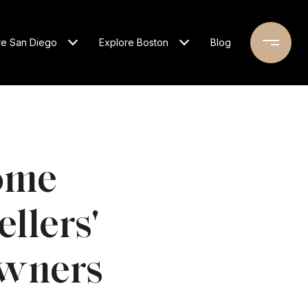
re San Diego
Explore Boston
Blog
ome
ellers'
owners