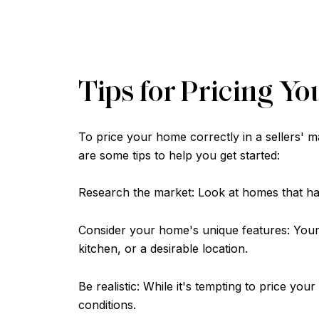
Tips for Pricing Yo
To price your home correctly in a sellers' 
are some tips to help you get started:
Research the market: Look at homes that have
Consider your home's unique features: Your
kitchen, or a desirable location.
Be realistic: While it's tempting to price you
conditions.