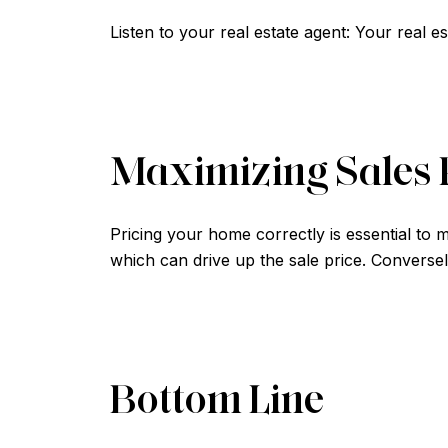
Listen to your real estate agent: Your real e
Maximizing Sales 
Pricing your home correctly is essential to m
which can drive up the sale price. Conversel
Bottom Line