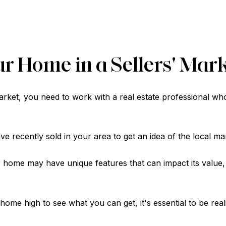
ur Home in a Sellers' Mar
market, you need to work with a real estate professional wh
 recently sold in your area to get an idea of the local mar
 home may have unique features that can impact its value,
r home high to see what you can get, it's essential to be rea