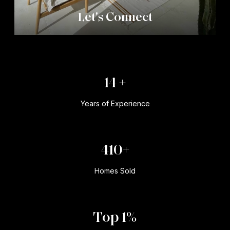
Let's Connect
20 +
Years of Experience
600+
Homes Sold
Top 1%