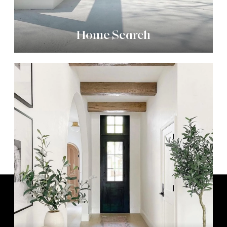
Home Search