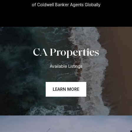
of Coldwell Banker Agents Globally
CA Properties
Available Listings
LEARN MORE