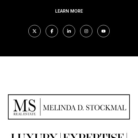
LEARN MORE
LUXURY | EXPERTISE |