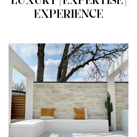
EXPERIENCE