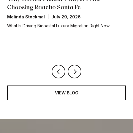
Why Boston's Luxury Buyers Are
Choosing Rancho Santa Fe
Melinda Stockmal | July 29, 2026
What Is Driving Bicoastal Luxury Migration Right Now
VIEW BLOG