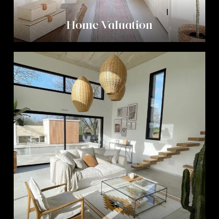
Home Valuation