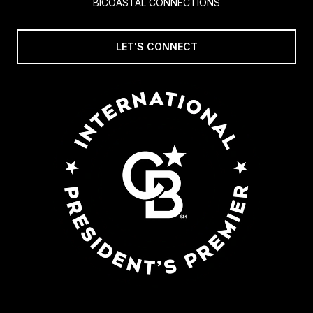
BICOASTAL CONNECTIONS
LET'S CONNECT