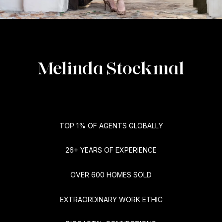
Melinda Stockmal
TOP 1% OF AGENTS GLOBALLY
26+ YEARS OF EXPERIENCE
OVER 600 HOMES SOLD
EXTRAORDINARY WORK ETHIC