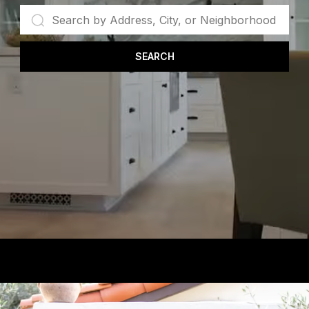
SEARCH