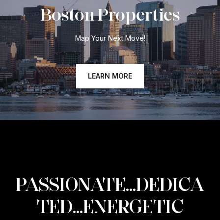
Boston Properties
Map Your Next Move!
LEARN MORE
PASSIONATE...DEDICA
TED...ENERGETIC