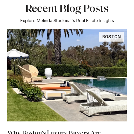
Recent Blog Posts
Explore Melinda Stockmal's Real Estate Insights
BOSTON