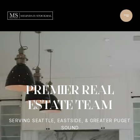
PREMIER REAL
ESTATE TEAM
SERVING SEATTLE, EASTSIDE, & GREATER PUGET
SOUND